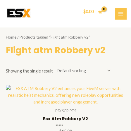
Skip
to
$
0.00
content
MAI
ME
Home
/ Products tagged “Flight atm Robbery v2”
Flight atm Robbery v2
Showing the single result
ESX SCRIPTS
Esx Atm Robbery V2
Rated