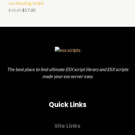
esx housing script
O
O
$
40.00
$
17.00
N
D
S
U
A
C
L
T
E
O
The best place to find ultimate ESX script library and ESX scripts
N
made your esx server easy
.
S
A
Quick Links
L
E
Site Links