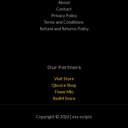
About
Contact
Privacy Policy
Terms and Conditions ​
Refund and Returns Policy
Our Partners
Visit Store
Qbcore Shop
Fivem Mlo
RedM Store
Copyright © 2026 | esx scripts