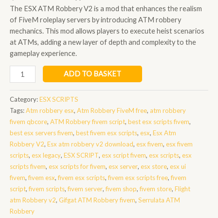
The ESX ATM Robbery V2 is a mod that enhances the realism
of FiveM roleplay servers by introducing ATM robbery
mechanics. This mod allows players to execute heist scenarios
at ATMs, adding a new layer of depth and complexity to the
gameplay experience.
Esx
ADD TO BASKET
Atm
Robbery
Category:
ESX SCRIPTS
V2
Tags:
Atm robbery esx
,
Atm Robbery FiveM free
,
atm robbery
quantity
fivem qbcore
,
ATM Robbery fivem script
,
best esx scripts fivem
,
best esx servers fivem
,
best fivem esx scripts
,
esx
,
Esx Atm
Robbery V2
,
Esx atm robbery v2 download
,
esx fivem
,
esx fivem
scripts
,
esx legacy
,
ESX SCRIPT
,
esx script fivem
,
esx scripts
,
esx
scripts fivem
,
esx scripts for fivem
,
esx server
,
esx store
,
esx ui
fivem
,
fivem esx
,
fivem esx scripts
,
fivem esx scripts free
,
fivem
script
,
fivem scripts
,
fivem server
,
fivem shop
,
fivem store
,
Flight
atm Robbery v2
,
Gifgat ATM Robbery fivem
,
Serrulata ATM
Robbery