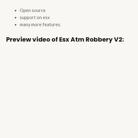
Open source
support on esx
many more features.
Preview video of Esx Atm Robbery V2: