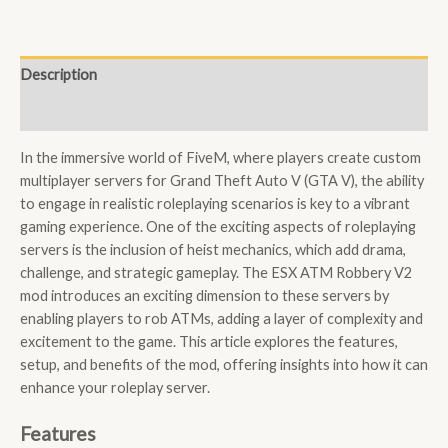
Description
Reviews (0)
In the immersive world of FiveM, where players create custom
multiplayer servers for Grand Theft Auto V (GTA V), the ability
to engage in realistic roleplaying scenarios is key to a vibrant
gaming experience. One of the exciting aspects of roleplaying
servers is the inclusion of heist mechanics, which add drama,
challenge, and strategic gameplay. The ESX ATM Robbery V2
mod introduces an exciting dimension to these servers by
enabling players to rob ATMs, adding a layer of complexity and
excitement to the game. This article explores the features,
setup, and benefits of the mod, offering insights into how it can
enhance your roleplay server.
Features