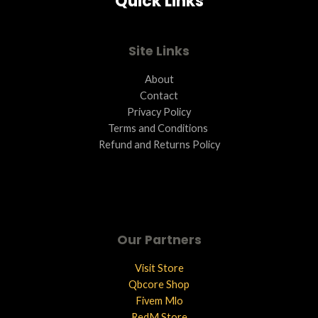
Quick Links
Site Links
About
Contact
Privacy Policy
Terms and Conditions ​
Refund and Returns Policy
Our Partners
Visit Store
Qbcore Shop
Fivem Mlo
RedM Store