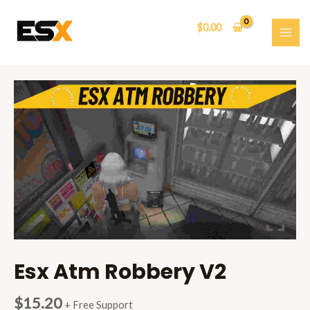
Skip
to
$
0.00
content
MAI
ME
Esx Atm Robbery V2
$
15.20
+ Free Support