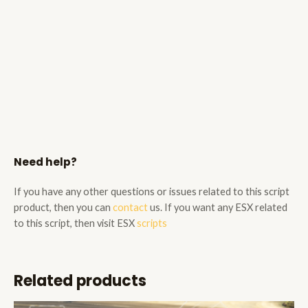
Need help?
If you have any other questions or issues related to this script
product, then you can
contact
us. If you want any ESX related
to this script, then visit ESX
scripts
Related products