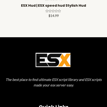
ESX Hud | ESX speed hud Stylish Hud
Rated
$
14.99
0
out
of
5
The best place to find ultimate ESX script library and ESX scripts
made your esx server easy
.