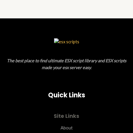
of
5
The best place to find ultimate ESX script library and ESX scripts
made your esx server easy
.
Quick Links
Site Links
About