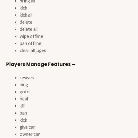
bring all
kick
kick all
delete
delete all
wipe offline
ban offline
clear all juges
Players Manage Features –
revives
bing
goto
heal
kill
ban
kick
give car
owner car