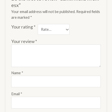
esx”
Your email address will not be published.
Required fields
are marked
*
Your rating
*
Your review
*
Name
*
Email
*