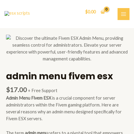
Skip
to
$
0.00
content
MAI
ME
admin menu fivem esx
$
17.00
+ Free Support
Admin Menu Fivem ESX
is a crucial component for server
administrators within the Fivem gaming platform. Here are
several reasons why an admin menu designed specifically for
Fivem ESX servers.
The term
admin menu
refers to a pivotal tool that empowers