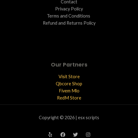
Contact
Privacy Policy
Terms and Conditions ​
Refund and Returns Policy
Our Partners
Visit Store
Qbcore Shop
Fivem Mlo
RedM Store
Copyright © 2026 | esx scripts