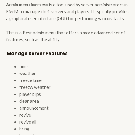
Admin menu fivem esx
is a tool used by server administrators in
FiveM to manage their servers and players. It typically provides
a graphical user interface (GUI) for performing various tasks.
This is a Best admin menu that offers a more advanced set of
features, such as the ability
Manage Server
Features
time
weather
freeze time
freezw weather
player bilps
clear area
announcement
revive
revive all
bring