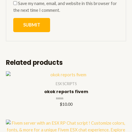
Save my name, email, and website in this browser for
the next time I comment.
Related products
ESX SCRIPTS
okok reports fivem
Rated
$
10.00
0
out
of
5