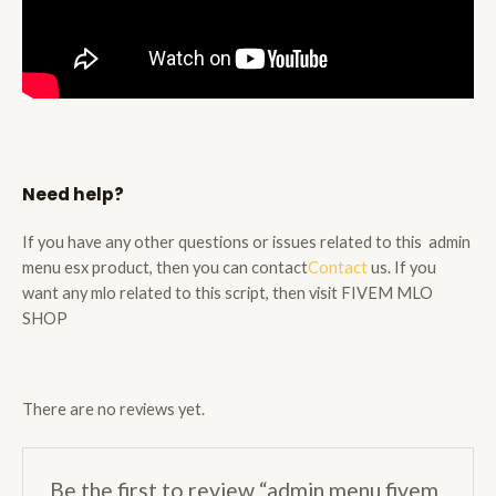
Need help?
If you have any other questions or issues related to this admin
menu esx product, then you can
contact
Contact
us. If you
want any mlo related to this script, then visit
FIVEM MLO
SHOP
There are no reviews yet.
Be the first to review “admin menu fivem