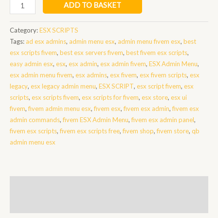
admin
ADD TO BASKET
menu
fivem
Category:
ESX SCRIPTS
esx
Tags:
ad esx admins
,
admin menu esx
,
admin menu fivem esx
,
best
quantity
esx scripts fivem
,
best esx servers fivem
,
best fivem esx scripts
,
easy admin esx
,
esx
,
esx admin
,
esx admin fivem
,
ESX Admin Menu
,
esx admin menu fivem
,
esx admins
,
esx fivem
,
esx fivem scripts
,
esx
legacy
,
esx legacy admin menu
,
ESX SCRIPT
,
esx script fivem
,
esx
scripts
,
esx scripts fivem
,
esx scripts for fivem
,
esx store
,
esx ui
fivem
,
fivem admin menu esx
,
fivem esx
,
fivem esx admin
,
fivem esx
admin commands
,
fivem ESX Admin Menu
,
fivem esx admin panel
,
fivem esx scripts
,
fivem esx scripts free
,
fivem shop
,
fivem store
,
qb
admin menu esx
Description
Reviews (0)