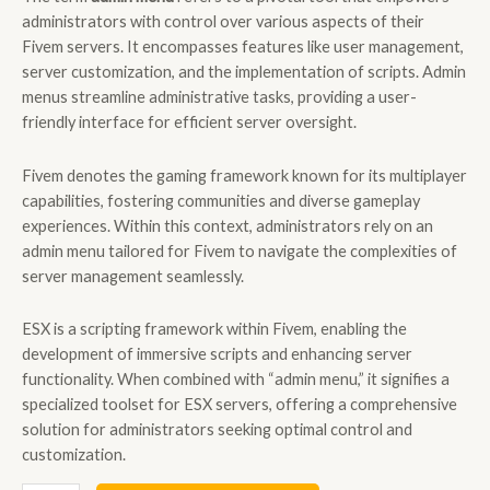
administrators with control over various aspects of their
Fivem servers. It encompasses features like user management,
server customization, and the implementation of scripts. Admin
menus streamline administrative tasks, providing a user-
friendly interface for efficient server oversight.
Fivem denotes the gaming framework known for its multiplayer
capabilities, fostering communities and diverse gameplay
experiences. Within this context, administrators rely on an
admin menu tailored for Fivem to navigate the complexities of
server management seamlessly.
ESX is a scripting framework within Fivem, enabling the
development of immersive scripts and enhancing server
functionality. When combined with “admin menu,” it signifies a
specialized toolset for ESX servers, offering a comprehensive
solution for administrators seeking optimal control and
customization.