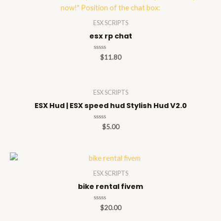
ESX SCRIPTS
esx rp chat
Rated
$
11.80
0
out
of
5
ESX SCRIPTS
ESX Hud | ESX speed hud Stylish Hud V2.0
Rated
$
5.00
0
out
of
5
ESX SCRIPTS
bike rental fivem
Rated
$
20.00
0
out