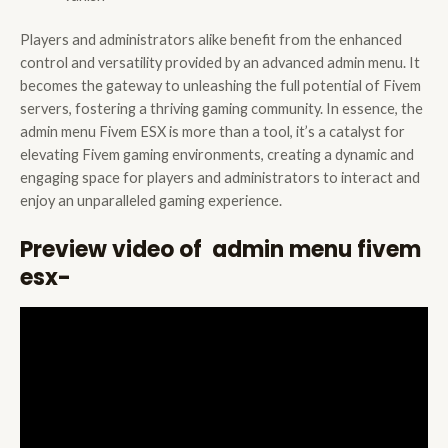
Players and administrators alike benefit from the enhanced
control and versatility provided by an advanced admin menu. It
becomes the gateway to unleashing the full potential of Fivem
servers, fostering a thriving gaming community. In essence, the
admin menu Fivem ESX is more than a tool, it’s a catalyst for
elevating Fivem gaming environments, creating a dynamic and
engaging space for players and administrators to interact and
enjoy an unparalleled gaming experience.
Preview video of admin menu fivem
esx-