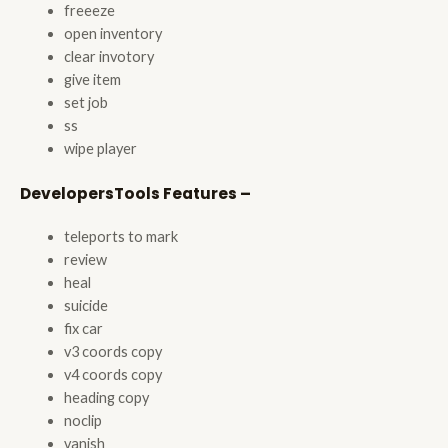
freeeze
open inventory
clear invotory
give item
set job
ss
wipe player
DevelopersTools Features –
teleports to mark
review
heal
suicide
fix car
v3 coords copy
v4 coords copy
heading copy
noclip
vanish