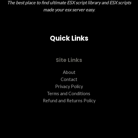
The best place to find ultimate ESX script library and ESX scripts
made your esx server easy
.
Quick Links
Site Links
About
Contact
Privacy Policy
Terms and Conditions ​
Refund and Returns Policy