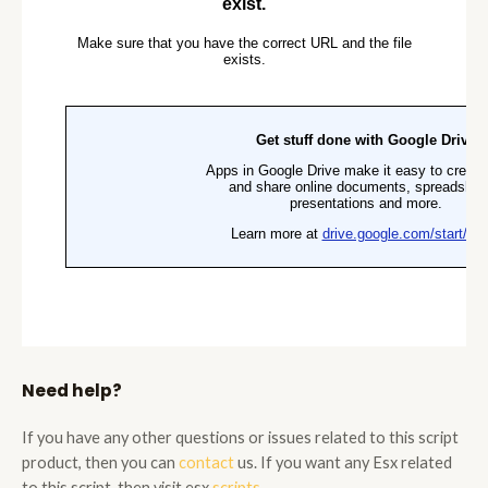
Need help?
If you have any other questions or issues related to this script
product, then you can
contact
us. If you want any Esx related
to this script, then visit esx
scripts