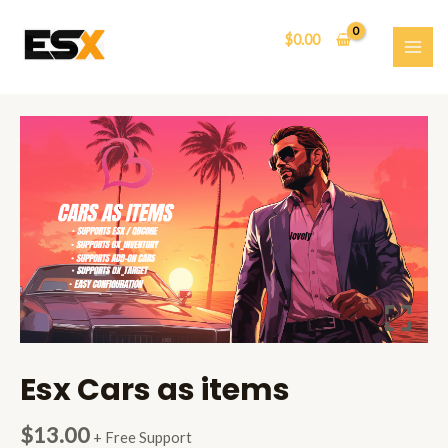
Skip
to
$
0.00
content
MAI
ME
Esx Cars as items
$
13.00
+ Free Support