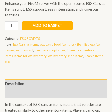
Enhance your FiveM server with the open-source ESX Cars as
Items script: ESX support, easy integration, and numerous
features.
Esx
ADD TO BASKET
Cars
as
Category:
ESX SCRIPTS
items
Tags:
Esx Cars as items
,
esx extra food items
,
esx item list
,
esx item
quantity
names
,
esx item sql
,
fivem esx scripts free
,
fivem ox inventory
items
,
items for ox inventory
,
ox inventory shop items
,
usable items
esx
Description
Reviews (0)
In the context of ESX, cars as items means that vehicles are
treated similarly to other inventory items. Players can own,