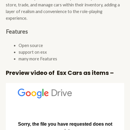
store, trade, and manage cars within their inventory, adding a
layer of realism and convenience to the role-playing
experience.
Features
Open source
support on esx
many more Features
Preview video of Esx Cars as items –