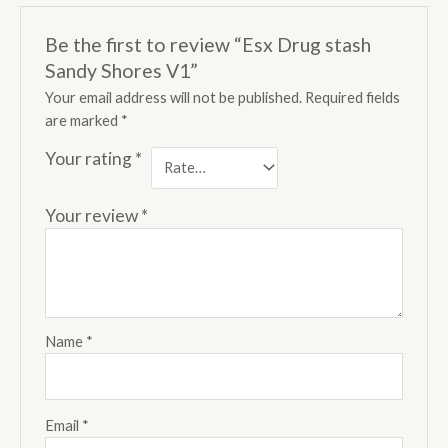
Be the first to review “Esx Drug stash
Sandy Shores V1”
Your email address will not be published.
Required fields
are marked
*
Your rating
*
Your review
*
Name
*
Email
*