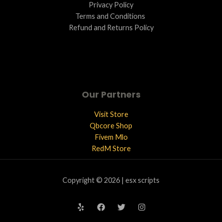
Privacy Policy
Terms and Conditions ​
Refund and Returns Policy
Our Partners
Visit Store
Qbcore Shop
Fivem Mlo
RedM Store
Copyright © 2026 | esx scripts