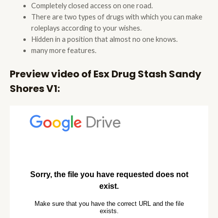
Completely closed access on one road.
There are two types of drugs with which you can make
roleplays according to your wishes.
Hidden in a position that almost no one knows.
many more features.
Preview video of Esx Drug Stash Sandy
Shores V1: