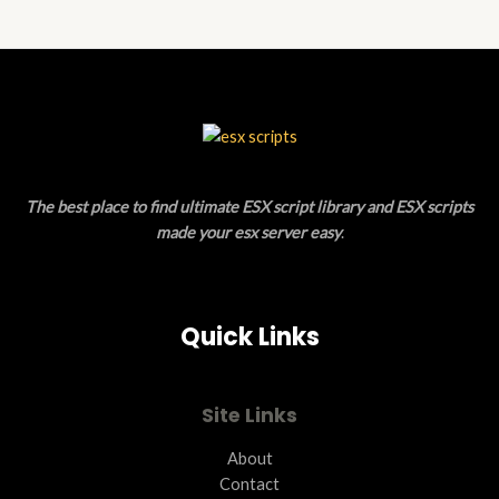
5
The best place to find ultimate ESX script library and ESX scripts
made your esx server easy
.
Quick Links
Site Links
About
Contact