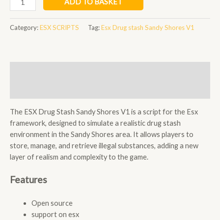
ADD TO BASKET
Drug
stash
Category:
ESX SCRIPTS
Tag:
Esx Drug stash Sandy Shores V1
Sandy
Shores
V1
quantity
Description
Reviews (0)
The ESX Drug Stash Sandy Shores V1 is a script for the Esx
framework, designed to simulate a realistic drug stash
environment in the Sandy Shores area. It allows players to
store, manage, and retrieve illegal substances, adding a new
layer of realism and complexity to the game.
Features
Open source
support on esx