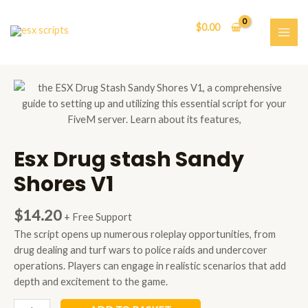
Skip
to
$
0.00
content
MAI
ME
Esx Drug stash Sandy
Shores V1
$
14.20
+ Free Support
The script opens up numerous roleplay opportunities, from
drug dealing and turf wars to police raids and undercover
operations. Players can engage in realistic scenarios that add
depth and excitement to the game.
Esx