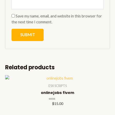
Save my name, email, and website in this browser for
the next time I comment.
Related products
ESX SCRIPTS
onlinejobs fivem
Rated
$
15.00
0
out
of