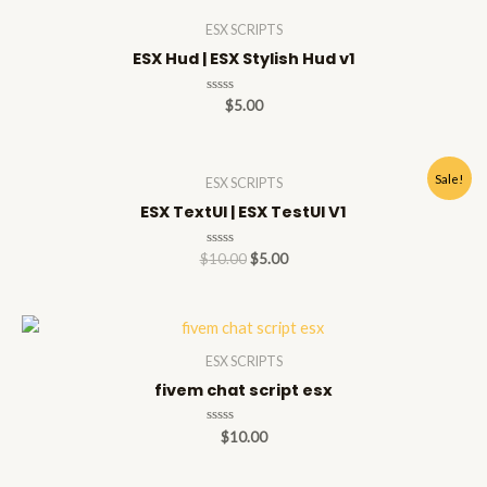
5
ESX SCRIPTS
ESX Hud | ESX Stylish Hud v1
Rated
$
5.00
0
out
of
5
Sale!
ESX SCRIPTS
ESX TextUI | ESX TestUI V1
Rated
$
10.00
$
5.00
0
out
of
5
ESX SCRIPTS
fivem chat script esx
Rated
$
10.00
0
out
of