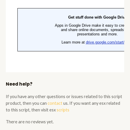
Need help?
If you have any other questions or issues related to this script
product, then you can
contact
us. If you want any esx related
to this script, then visit esx
scripts
There are no reviews yet.