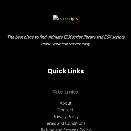
The best place to find ultimate ESX script library and ESX scripts
made your esx server easy
.
Quick Links
Site Links
About
Contact
Privacy Policy
Terms and Conditions ​
Refund and Returns Policy