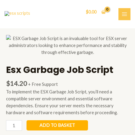
Skip
to
$
0.00
content
MAI
ME
Esx Garbage Job Script
$
14.20
+ Free Support
To implement the ESX Garbage Job Script, you’ll need a
compatible server environment and essential software
dependencies. Ensure your server meets the necessary
hardware and software requirements before proceeding.
Esx
ADD TO BASKET
Garbage