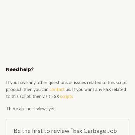
Need help?
If you have any other questions or issues related to this script
product, then you can
contact
us. If you want any ESX related
to this script, then visit ESX
scripts
There are no reviews yet.
Be the first to review “Esx Garbage Job