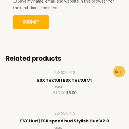
Save my name, email, and website in this browser for
the next time I comment.
Related products
Sale!
ESX SCRIPTS
ESX TextUI | ESX TestUI V1
Rated
$
10.00
$
5.00
0
out
of
5
ESX SCRIPTS
ESX Hud | ESX speed hud Stylish Hud V2.0