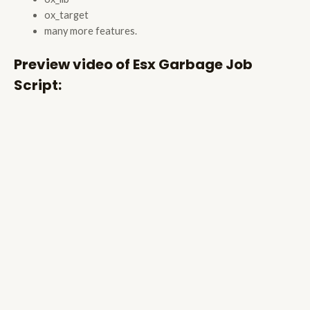
ox_target
many more features.
Preview video of Esx Garbage Job
Script: