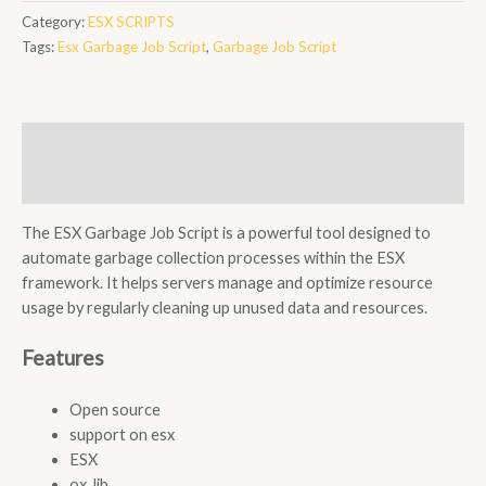
Job
Category:
ESX SCRIPTS
Script
Tags:
Esx Garbage Job Script
,
Garbage Job Script
quantity
Description
Reviews (0)
The ESX Garbage Job Script is a powerful tool designed to
automate garbage collection processes within the ESX
framework. It helps servers manage and optimize resource
usage by regularly cleaning up unused data and resources.
Features
Open source
support on esx
ESX
ox_lib