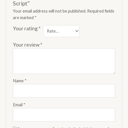
Script”
Your email address will not be published.
Required fields
are marked
*
Your rating
*
Your review
*
Name
*
Email
*