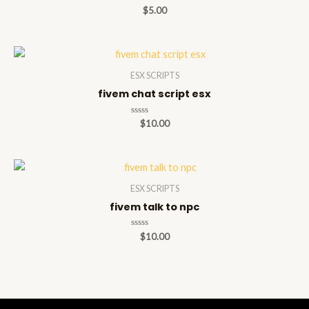
Rated
$
5.00
0
out
of
5
ESX SCRIPTS
fivem chat script esx
Rated
$
10.00
0
out
of
5
ESX SCRIPTS
fivem talk to npc
Rated
$
10.00
0
out
of
5