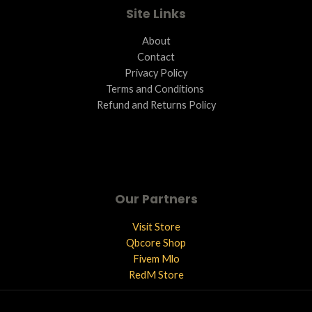
Site Links
About
Contact
Privacy Policy
Terms and Conditions ​
Refund and Returns Policy
Our Partners
Visit Store
Qbcore Shop
Fivem Mlo
RedM Store