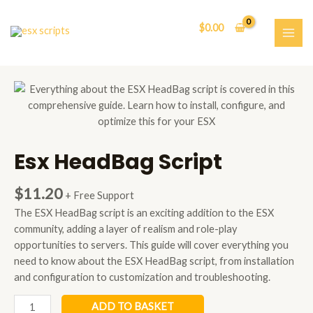
Skip
to
$
0.00
content
MAI
ME
Esx HeadBag Script
$
11.20
+ Free Support
The ESX HeadBag script is an exciting addition to the ESX
community, adding a layer of realism and role-play
opportunities to servers. This guide will cover everything you
need to know about the ESX HeadBag script, from installation
and configuration to customization and troubleshooting.
Esx
ADD TO BASKET