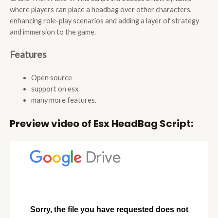
where players can place a headbag over other characters,
enhancing role-play scenarios and adding a layer of strategy
and immersion to the game.
Features
Open source
support on esx
many more features.
Preview video of Esx HeadBag Script: