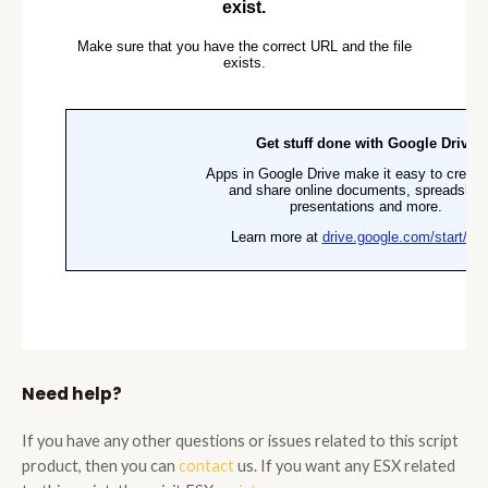
Need help?
If you have any other questions or issues related to this script
product, then you can
contact
us. If you want any ESX related