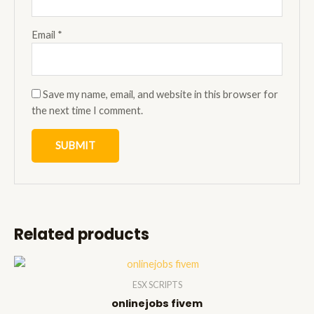
Email
*
Save my name, email, and website in this browser for
the next time I comment.
Related products
ESX SCRIPTS
onlinejobs fivem