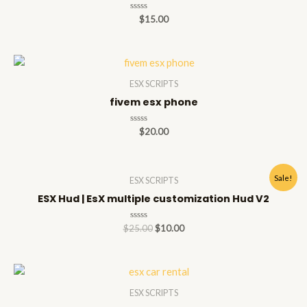
Rated
$
15.00
0
out
of
5
ESX SCRIPTS
fivem esx phone
Rated
$
20.00
0
out
of
5
Sale!
ESX SCRIPTS
ESX Hud | EsX multiple customization Hud V2
Rated
$
25.00
$
10.00
0
out
of
5
ESX SCRIPTS