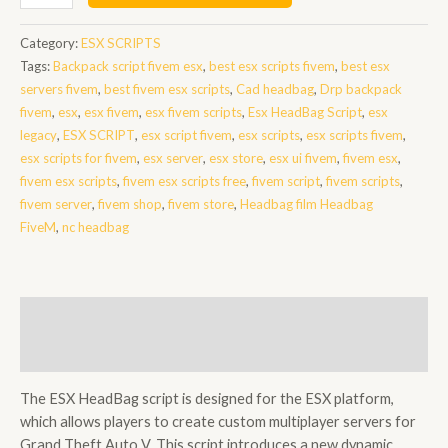
HeadBag
Script
Category:
ESX SCRIPTS
quantity
Tags:
Backpack script fivem esx
,
best esx scripts fivem
,
best esx
servers fivem
,
best fivem esx scripts
,
Cad headbag
,
Drp backpack
fivem
,
esx
,
esx fivem
,
esx fivem scripts
,
Esx HeadBag Script
,
esx
legacy
,
ESX SCRIPT
,
esx script fivem
,
esx scripts
,
esx scripts fivem
,
esx scripts for fivem
,
esx server
,
esx store
,
esx ui fivem
,
fivem esx
,
fivem esx scripts
,
fivem esx scripts free
,
fivem script
,
fivem scripts
,
fivem server
,
fivem shop
,
fivem store
,
Headbag film Headbag
FiveM
,
nc headbag
Description
Reviews (0)
The ESX HeadBag script is designed for the ESX platform,
which allows players to create custom multiplayer servers for
Grand Theft Auto V. This script introduces a new dynamic