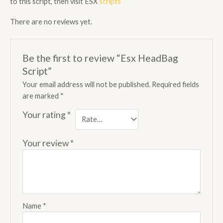
to this script, then visit ESX
scripts
There are no reviews yet.
Be the first to review “Esx HeadBag
Script”
Your email address will not be published.
Required fields
are marked
*
Your rating
*
Your review
*
Name
*