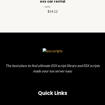
esx car rental
Rated
$
14.12
0
out
of
5
The best place to find ultimate ESX script library and ESX scripts
made your esx server easy
.
Quick Links