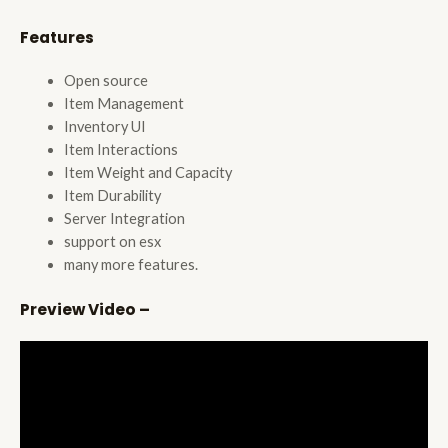
Features
Open source
Item Management
Inventory UI
Item Interactions
Item Weight and Capacity
Item Durability
Server Integration
support on esx
many more features.
Preview Video –