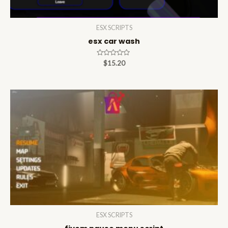
ESX SCRIPTS
esx car wash
Rated
$
15.20
0
out
of
5
ESX SCRIPTS