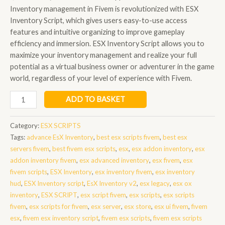
Inventory management in Fivem is revolutionized with ESX
Inventory Script, which gives users easy-to-use access
features and intuitive organizing to improve gameplay
efficiency and immersion. ESX Inventory Script allows you to
maximize your inventory management and realize your full
potential as a virtual business owner or adventurer in the game
world, regardless of your level of experience with Fivem.
esx
ADD TO BASKET
inventory
script
Category:
ESX SCRIPTS
quantity
Tags:
advance EsX Inventory
,
best esx scripts fivem
,
best esx
servers fivem
,
best fivem esx scripts
,
esx
,
esx addon inventory
,
esx
addon inventory fivem
,
esx advanced inventory
,
esx fivem
,
esx
fivem scripts
,
ESX Inventory
,
esx inventory fivem
,
esx inventory
hud
,
ESX Inventory script
,
EsX Inventory v2
,
esx legacy
,
esx ox
inventory
,
ESX SCRIPT
,
esx script fivem
,
esx scripts
,
esx scripts
fivem
,
esx scripts for fivem
,
esx server
,
esx store
,
esx ui fivem
,
fivem
esx
,
fivem esx inventory script
,
fivem esx scripts
,
fivem esx scripts