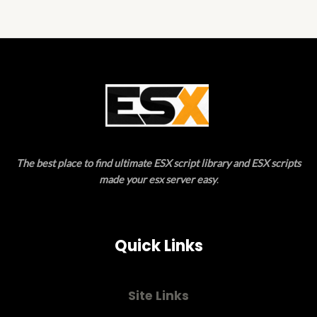
5
The best place to find ultimate ESX script library and ESX scripts
made your esx server easy
.
Quick Links
Site Links