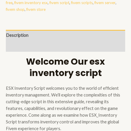
free
,
fivem inventory esx
,
fivem script
,
fivem scripts
,
fivem server
,
fivem shop
,
fivem store
Description
Reviews (0)
Welcome Our esx
inventory script
ESX Inventory Script welcomes you to the world of efficient
inventory management. We’ll explore the complexities of this
cutting-edge script in this extensive guide, revealing its
features, capabilities, and revolutionary effect on the game
experience. Come along as we examine how ESX_Inventory
Script transforms inventory control and improves the global
Fivem experience for players.