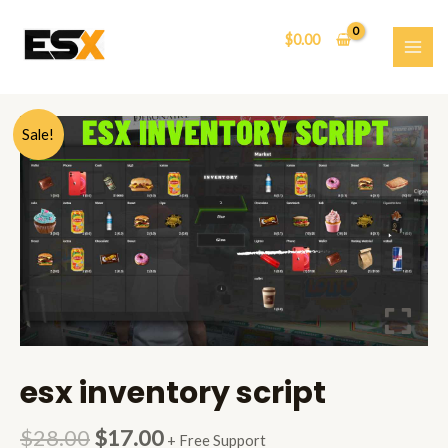
Skip
to
$
0.00
content
MAI
ME
Sale!
esx inventory script
$
28.00
$
17.00
+ Free Support