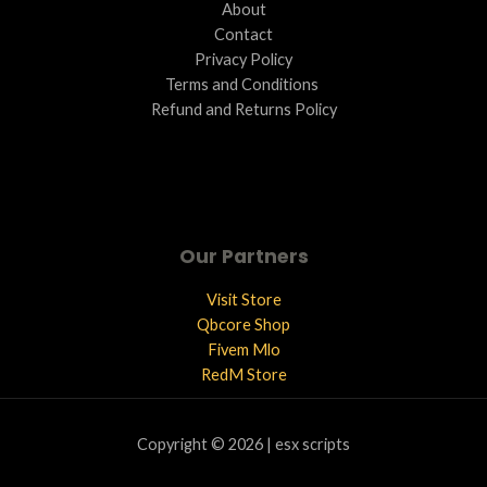
About
Contact
Privacy Policy
Terms and Conditions ​
Refund and Returns Policy
Our Partners
Visit Store
Qbcore Shop
Fivem Mlo
RedM Store
Copyright © 2026 | esx scripts