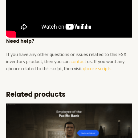
Need help?
If you have any other questions or issues related to this ESX
inventory product, then you can
contact
us. If you want any
qbcore related to this script, then visit
qbcore scripts
Related products