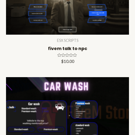
ESX SCRIPTS
fivem talk to npc
Rated
$
10.00
0
out
of
5