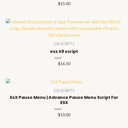
Rated
$
15.00
0
out
of
5
ESX SCRIPTS
esx k9 script
Rated
$
16.50
0
out
of
5
ESX SCRIPTS
EsX Pause Menu | Advance Pause Menu Script For
ESX
Rated
$
10.00
0
out
of
5