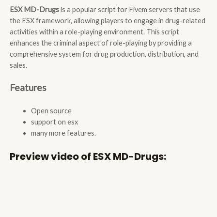
ESX MD-Drugs
is a popular script for Fivem servers that use
the ESX framework, allowing players to engage in drug-related
activities within a role-playing environment. This script
enhances the criminal aspect of role-playing by providing a
comprehensive system for drug production, distribution, and
sales.
Features
Open source
support on esx
many more features.
Preview video of ESX MD-Drugs: