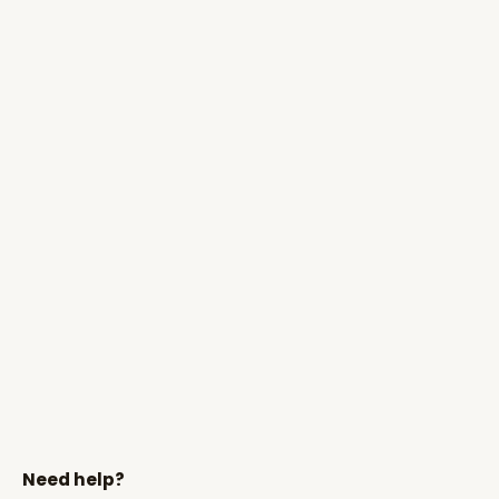
Need help?