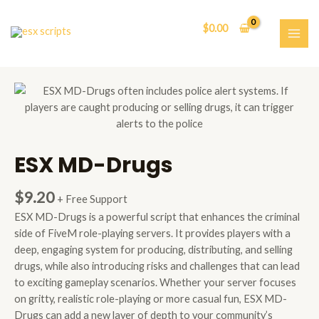
Skip
to
$
0.00
content
MAI
ME
ESX MD-Drugs
$
9.20
+ Free Support
ESX MD-Drugs is a powerful script that enhances the criminal
side of FiveM role-playing servers. It provides players with a
deep, engaging system for producing, distributing, and selling
drugs, while also introducing risks and challenges that can lead
to exciting gameplay scenarios. Whether your server focuses
on gritty, realistic role-playing or more casual fun, ESX MD-
Drugs can add a new layer of depth to your community’s