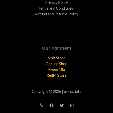
Privacy Policy
Terms and Conditions ​
Refund and Returns Policy
Our Partners
Visit Store
Qbcore Shop
Fivem Mlo
RedM Store
Copyright © 2026 | esx scripts