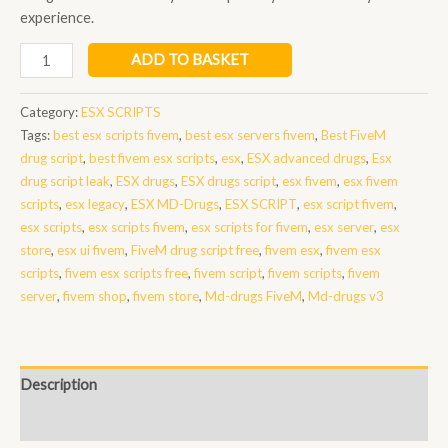
experience.
ESX
ADD TO BASKET
MD-
Drugs
Category:
ESX SCRIPTS
quantity
Tags:
best esx scripts fivem
,
best esx servers fivem
,
Best FiveM
drug script
,
best fivem esx scripts
,
esx
,
ESX advanced drugs
,
Esx
drug script leak
,
ESX drugs
,
ESX drugs script
,
esx fivem
,
esx fivem
scripts
,
esx legacy
,
ESX MD-Drugs
,
ESX SCRIPT
,
esx script fivem
,
esx scripts
,
esx scripts fivem
,
esx scripts for fivem
,
esx server
,
esx
store
,
esx ui fivem
,
FiveM drug script free
,
fivem esx
,
fivem esx
scripts
,
fivem esx scripts free
,
fivem script
,
fivem scripts
,
fivem
server
,
fivem shop
,
fivem store
,
Md-drugs FiveM
,
Md-drugs v3
Description
Reviews (0)