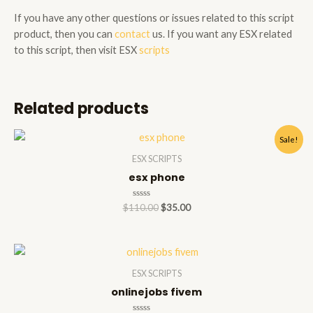
If you have any other questions or issues related to this script
product, then you can
contact
us. If you want any ESX related
to this script, then visit ESX
scripts
Related products
Sale!
ESX SCRIPTS
esx phone
Rated
$
110.00
$
35.00
0
out
of
5
ESX SCRIPTS
onlinejobs fivem