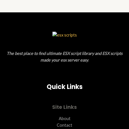
The best place to find ultimate ESX script library and ESX scripts
made your esx server easy
.
Quick Links
Site Links
About
Contact