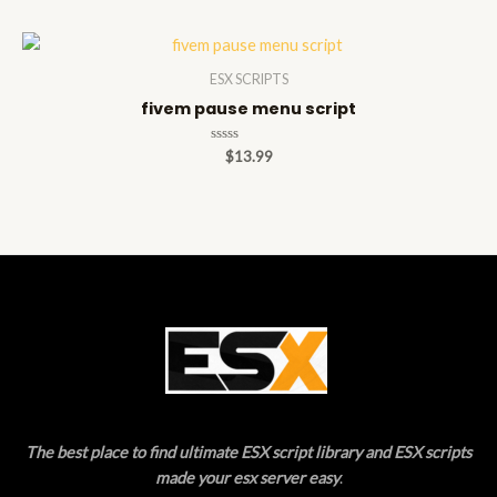
of
5
ESX SCRIPTS
fivem pause menu script
Rated
$
13.99
0
out
of
5
The best place to find ultimate ESX script library and ESX scripts
made your esx server easy
.