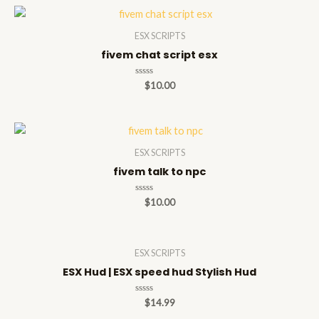
ESX SCRIPTS
fivem chat script esx
Rated
$
10.00
0
out
of
5
ESX SCRIPTS
fivem talk to npc
Rated
$
10.00
0
out
of
5
ESX SCRIPTS
ESX Hud | ESX speed hud Stylish Hud
Rated
$
14.99
0
out