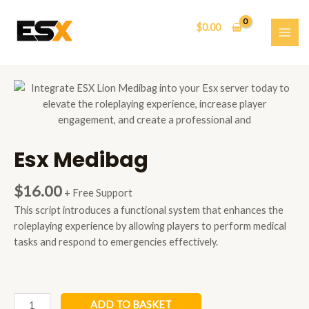
Skip
to
$
0.00
content
MAI
ME
Esx Medibag
$
16.00
+ Free Support
This script introduces a functional system that enhances the
roleplaying experience by allowing players to perform medical
tasks and respond to emergencies effectively.
Esx
ADD TO BASKET