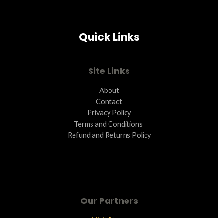
Quick Links
Site Links
About
Contact
Privacy Policy
Terms and Conditions ​
Refund and Returns Policy
Our Partners