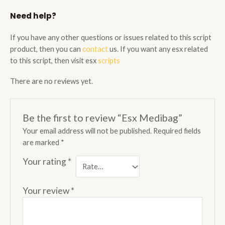
Need help?
If you have any other questions or issues related to this script
product, then you can
contact
us. If you want any esx related
to this script, then visit esx
scripts
There are no reviews yet.
Be the first to review “Esx Medibag”
Your email address will not be published.
Required fields
are marked
*
Your rating
*
Your review
*