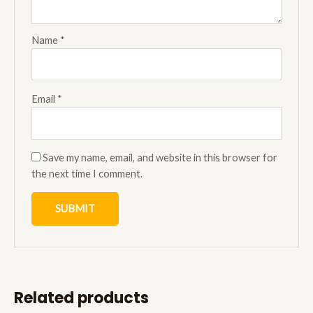
Name
*
Email
*
Save my name, email, and website in this browser for
the next time I comment.
Related products