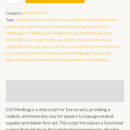
Medibag
quantity
Category:
ESX SCRIPTS
Tags:
best esx scripts fivem
,
best esx servers fivem
,
best fivem esx
scripts
,
esx
,
esx fivem
,
esx fivem scripts
,
esx legacy
,
Esx Lion
Medibag
,
Esx Medibag
,
Esx Medibag fivem
,
Esx Medibag script
,
ESX SCRIPT
,
esx script fivem
,
esx scripts
,
esx scripts fivem
,
esx
scripts for fivem
,
esx server
,
esx store
,
esx ui fivem
,
fivem esx
,
fivem
esx scripts
,
fivem esx scripts free
,
fivem Medibag
,
fivem script
,
fivem scripts
,
fivem server
,
fivem shop
,
fivem store
,
Medibag
Description
Reviews (0)
ESX Medibag is a vital script for Esx servers, providing a
realistic and immersive way for players to manage medical
supplies and deliver first aid. This script introduces a functional
system that enhances the roleplaying experience by allowing