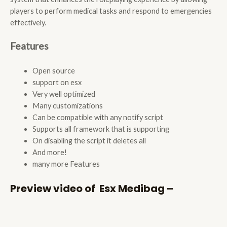
players to perform medical tasks and respond to emergencies
effectively.
Features
Open source
support on esx
Very well optimized
Many customizations
Can be compatible with any notify script
Supports all framework that is supporting
On disabling the script it deletes all
And more!
many more Features
Preview video of Esx Medibag –