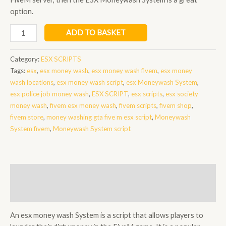
option.
esx
ADD TO BASKET
money
wash
Category:
ESX SCRIPTS
quantity
Tags:
esx
,
esx money wash
,
esx money wash fivem
,
esx money
wash locations
,
esx money wash script
,
esx Moneywash System
,
esx police job money wash
,
ESX SCRIPT
,
esx scripts
,
esx society
money wash
,
fivem esx money wash
,
fivem scripts
,
fivem shop
,
fivem store
,
money washing gta five m esx script
,
Moneywash
System fivem
,
Moneywash System script
Description
Reviews (0)
An esx money wash System is a script that allows players to