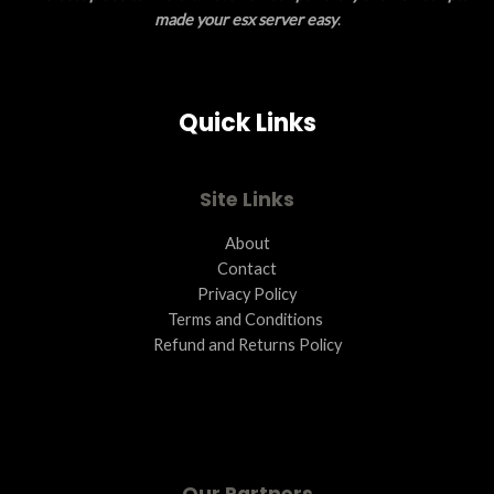
made your esx server easy
.
Quick Links
Site Links
About
Contact
Privacy Policy
Terms and Conditions ​
Refund and Returns Policy
Our Partners