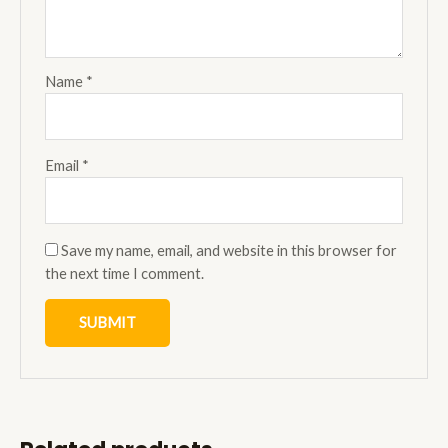
Name
*
Email
*
Save my name, email, and website in this browser for
the next time I comment.