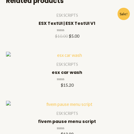
Related products
Sale!
ESX SCRIPTS
ESX TextUI | ESX TestUI V1
Rated
$
10.00
$
5.00
0
out
of
5
ESX SCRIPTS
esx car wash
Rated
$
15.20
0
out
of
5
ESX SCRIPTS
fivem pause menu script
Rated