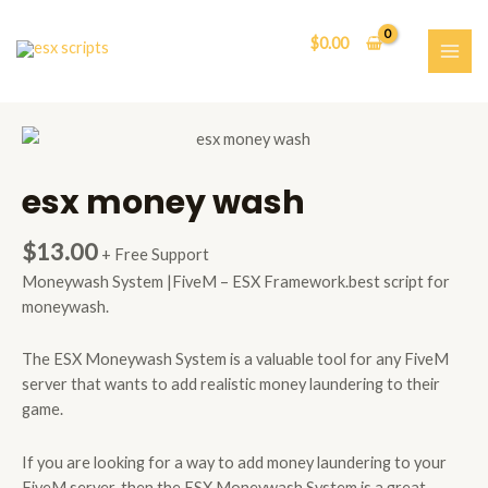
Skip
to
$
0.00
content
MAI
ME
esx money wash
$
13.00
+ Free Support
Moneywash System |FiveM – ESX Framework.best script for
moneywash.
The ESX Moneywash System is a valuable tool for any FiveM
server that wants to add realistic money laundering to their
game.
If you are looking for a way to add money laundering to your
FiveM server, then the ESX Moneywash System is a great