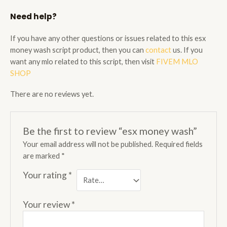
Need help?
If you have any other questions or issues related to this esx
money wash script product, then you can
contact
us. If you
want any mlo related to this script, then visit
FIVEM MLO
SHOP
There are no reviews yet.
Be the first to review “esx money wash”
Your email address will not be published.
Required fields
are marked
*
Your rating
*
Your review
*