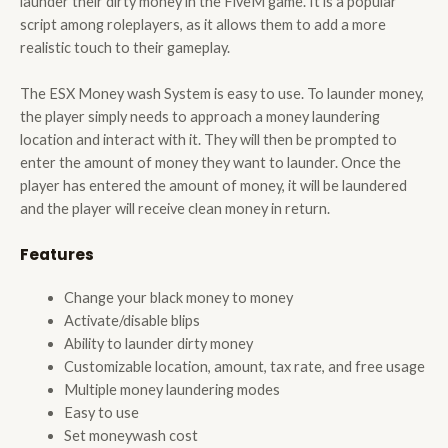
launder their dirty money in the FiveM game. It is a popular
script among roleplayers, as it allows them to add a more
realistic touch to their gameplay.
The ESX Money wash System is easy to use. To launder money,
the player simply needs to approach a money laundering
location and interact with it. They will then be prompted to
enter the amount of money they want to launder. Once the
player has entered the amount of money, it will be laundered
and the player will receive clean money in return.
Features
Change your black money to money
Activate/disable blips
Ability to launder dirty money
Customizable location, amount, tax rate, and free usage
Multiple money laundering modes
Easy to use
Set moneywash cost