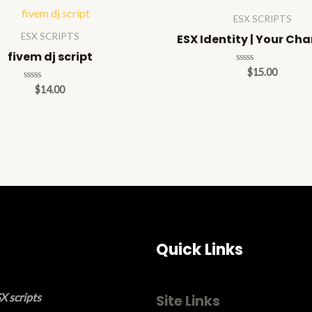
ESX SCRIPTS
ESX SCRIPTS
ESX Identity | Your Ch
fivem dj script
Rated
$
15.00
0
Rated
$
14.00
out
0
of
out
5
of
5
Quick Links
X scripts
Site Links