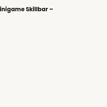
inigame Skillbar –