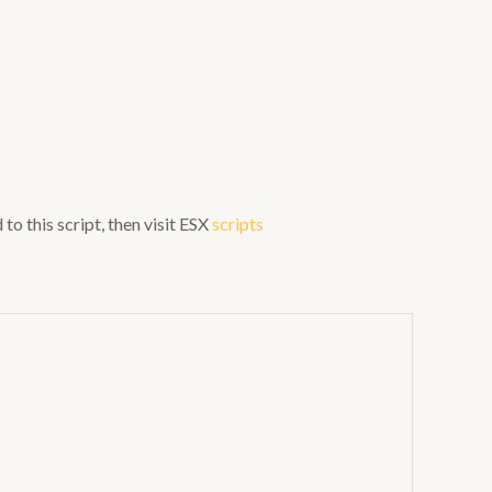
to this script, then visit ESX
scripts