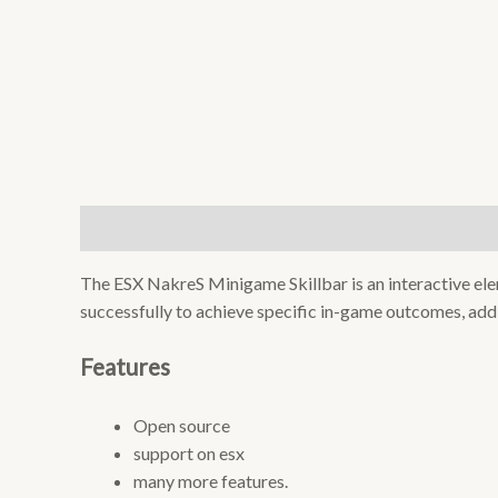
Description
Reviews (0)
The ESX NakreS Minigame Skillbar is an interactive el
successfully to achieve specific in-game outcomes, add
Features
Open source
support on esx
many more features.