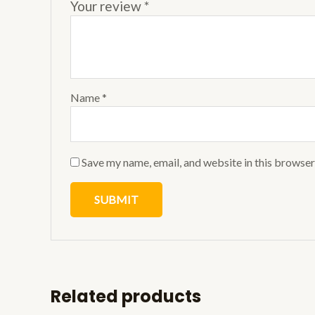
Your review
*
Name
*
Save my name, email, and website in this browser
Related products