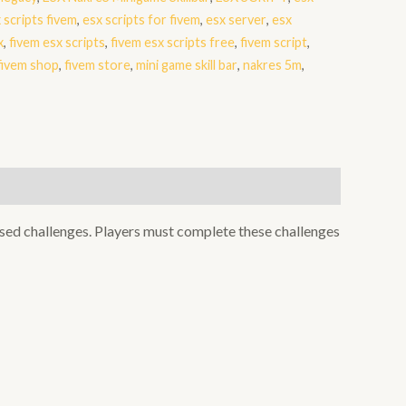
 scripts fivem
,
esx scripts for fivem
,
esx server
,
esx
x
,
fivem esx scripts
,
fivem esx scripts free
,
fivem script
,
fivem shop
,
fivem store
,
mini game skill bar
,
nakres 5m
,
sed challenges. Players must complete these challenges