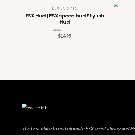
ESX SCRIPTS
ESX Hud | ESX speed hud Stylish
Hud
Rated
$
14.99
0
out
of
5
The best place to find ultimate ESX script library and ES