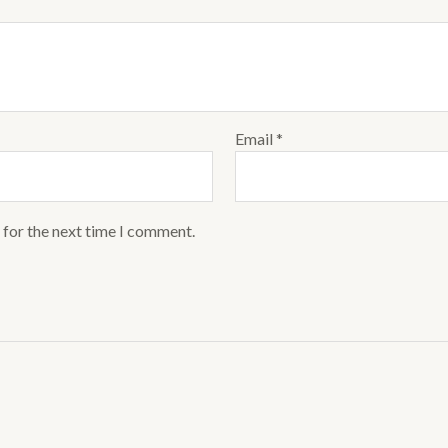
Email
*
 for the next time I comment.