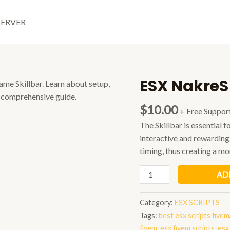
SERVER
ESX NakreS
$
10.00
+ Free Suppor
The Skillbar is essential
interactive and rewarding
timing, thus creating a m
ESX
AD
NakreS
Minigame
Category:
ESX SCRIPTS
Skillbar
Tags:
best esx scripts fivem
quantity
fivem
,
esx fivem scripts
,
esx