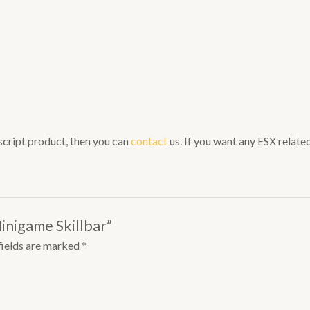
 script product, then you can
contact
us. If you want any ESX related 
inigame Skillbar”
fields are marked
*