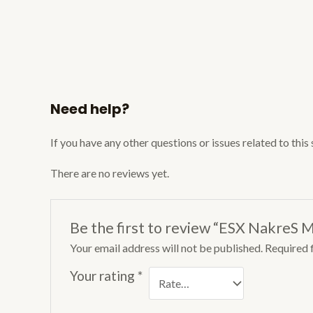
Need help?
If you have any other questions or issues related to this
There are no reviews yet.
Be the first to review “ESX NakreS M
Your email address will not be published.
Required 
Your rating
*