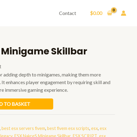
Contact
$
0.00
 Minigame Skillbar
t
 for adding depth to minigames, making them more
. It enhances player engagement by requiring skill and
ore immersive gaming experience.
D TO BASKET
,
best esx servers fivem
,
best fivem esx scripts
,
esx
,
esx
 legacy
,
ESX NakreS Minigame Skillbar
,
ESX SCRIPT
,
esx