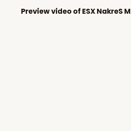
Preview video of ESX NakreS M