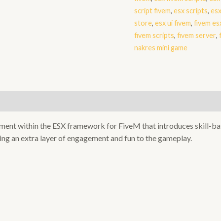
script fivem
,
esx scripts
,
esx
store
,
esx ui fivem
,
fivem es
fivem scripts
,
fivem server
,
nakres mini game
ement within the ESX framework for FiveM that introduces skill-ba
ing an extra layer of engagement and fun to the gameplay.