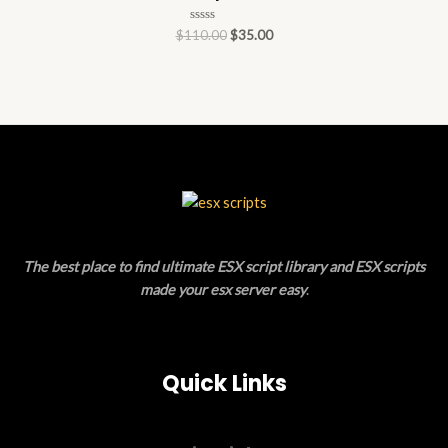
Rated
$
110.00
$
35.00
0
out
of
5
The best place to find ultimate ESX script library and ESX scripts
made your esx server easy
.
Quick Links