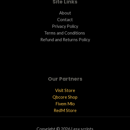
Site Links
About
Contact
Privacy Policy
Terms and Conditions ​
Refund and Returns Policy
Our Partners
Visit Store
Qbcore Shop
Fivem Mlo
RedM Store
Copyright © 2026 | esx scripts