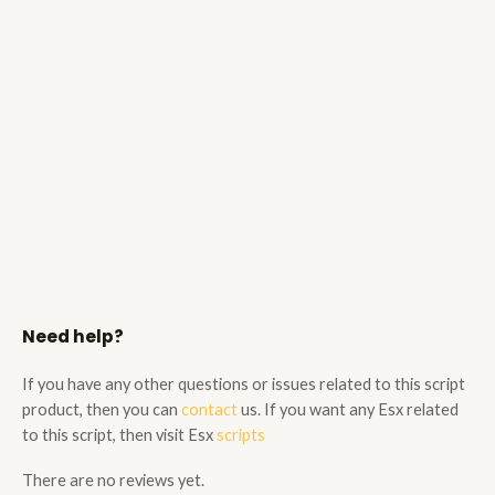
Need help?
If you have any other questions or issues related to this script
product, then you can
contact
us. If you want any Esx related
to this script, then visit Esx
scripts
There are no reviews yet.