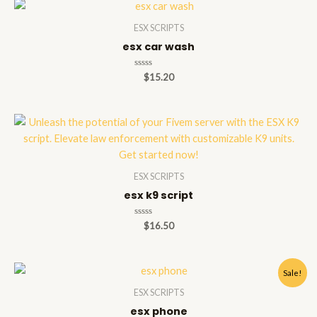
ESX SCRIPTS
esx car wash
Rated
$
15.20
0
out
of
5
ESX SCRIPTS
esx k9 script
Rated
$
16.50
0
out
of
5
Sale!
ESX SCRIPTS
esx phone