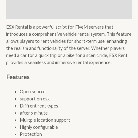
Description
Reviews (0)
ESX Rental is a powerful script for FiveM servers that
introduces a comprehensive vehicle rental system. This feature
allows players to rent vehicles for short-term use, enhancing
the realism and functionality of the server. Whether players
need a car for a quick trip or a bike for a scenic ride, ESX Rent
provides a seamless and immersive rental experience.
Features
Open source
support on esx
Diffrent rent types
after x minute
Mulitple location support
Highly configurable
Protection