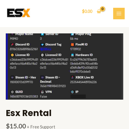
Skip
to
$
0.00
content
MAI
ME
Esx Rental
$
15.00
+ Free Support