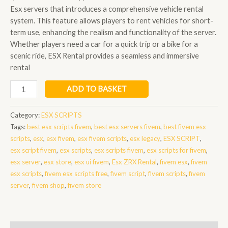
Esx servers that introduces a comprehensive vehicle rental
system. This feature allows players to rent vehicles for short-
term use, enhancing the realism and functionality of the server.
Whether players need a car for a quick trip or a bike for a
scenic ride, ESX Rental provides a seamless and immersive
rental
Esx
ADD TO BASKET
Rental
quantity
Category:
ESX SCRIPTS
Tags:
best esx scripts fivem
,
best esx servers fivem
,
best fivem esx
scripts
,
esx
,
esx fivem
,
esx fivem scripts
,
esx legacy
,
ESX SCRIPT
,
esx script fivem
,
esx scripts
,
esx scripts fivem
,
esx scripts for fivem
,
esx server
,
esx store
,
esx ui fivem
,
Esx ZRX Rental
,
fivem esx
,
fivem
esx scripts
,
fivem esx scripts free
,
fivem script
,
fivem scripts
,
fivem
server
,
fivem shop
,
fivem store