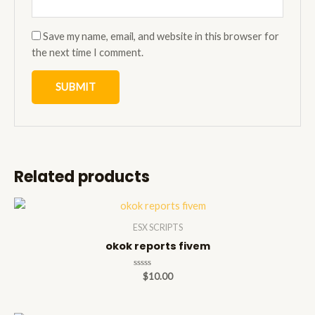
Save my name, email, and website in this browser for
the next time I comment.
Related products
ESX SCRIPTS
okok reports fivem
Rated
$
10.00
0
out
of
5