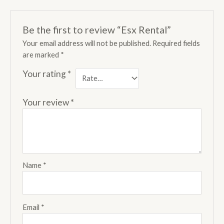
Be the first to review “Esx Rental”
Your email address will not be published.
Required fields
are marked
*
Your rating
*
Your review
*
Name
*
Email
*