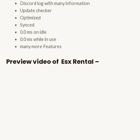
Discord log with many information
Update checker
Optimized
Synced
0.0 ms on idle
0.0 ms while in use
many more Features
Preview video of Esx Rental –