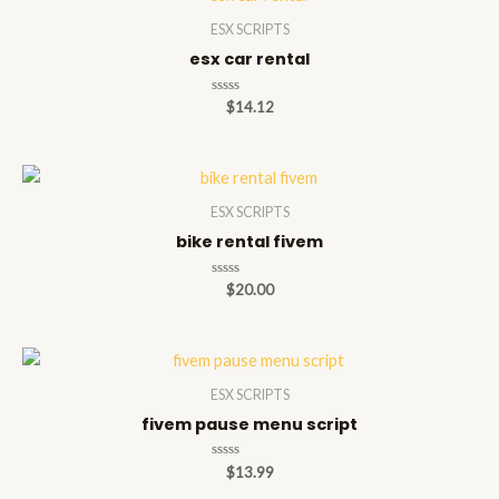
ESX SCRIPTS
esx car rental
Rated
$
14.12
0
out
of
5
ESX SCRIPTS
bike rental fivem
Rated
$
20.00
0
out
of
5
ESX SCRIPTS
fivem pause menu script
Rated
$
13.99
0
out