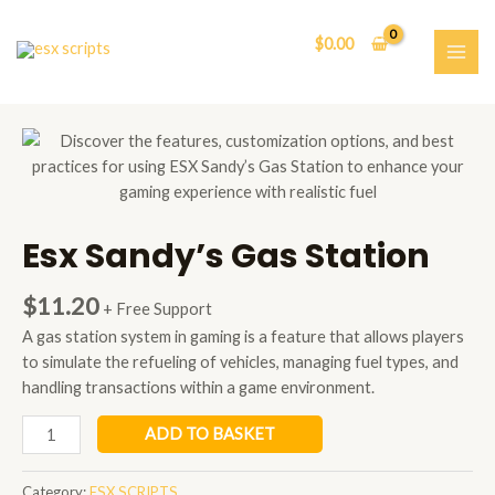
Skip
to
$
0.00
content
MAI
ME
Esx Sandy’s Gas Station
$
11.20
+ Free Support
A gas station system in gaming is a feature that allows players
to simulate the refueling of vehicles, managing fuel types, and
handling transactions within a game environment.
Esx
ADD TO BASKET
Sandy’s
Gas
Category:
ESX SCRIPTS