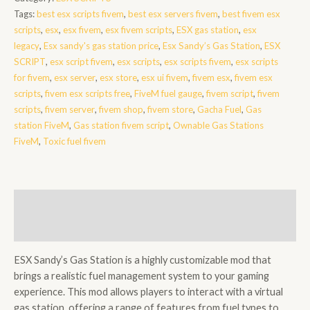
Station
Tags:
best esx scripts fivem
,
best esx servers fivem
,
best fivem esx
quantity
scripts
,
esx
,
esx fivem
,
esx fivem scripts
,
ESX gas station
,
esx
legacy
,
Esx sandy's gas station price
,
Esx Sandy’s Gas Station
,
ESX
SCRIPT
,
esx script fivem
,
esx scripts
,
esx scripts fivem
,
esx scripts
for fivem
,
esx server
,
esx store
,
esx ui fivem
,
fivem esx
,
fivem esx
scripts
,
fivem esx scripts free
,
FiveM fuel gauge
,
fivem script
,
fivem
scripts
,
fivem server
,
fivem shop
,
fivem store
,
Gacha Fuel
,
Gas
station FiveM
,
Gas station fivem script
,
Ownable Gas Stations
FiveM
,
Toxic fuel fivem
Description
Reviews (0)
ESX Sandy’s Gas Station is a highly customizable mod that
brings a realistic fuel management system to your gaming
experience. This mod allows players to interact with a virtual
gas station, offering a range of features from fuel types to