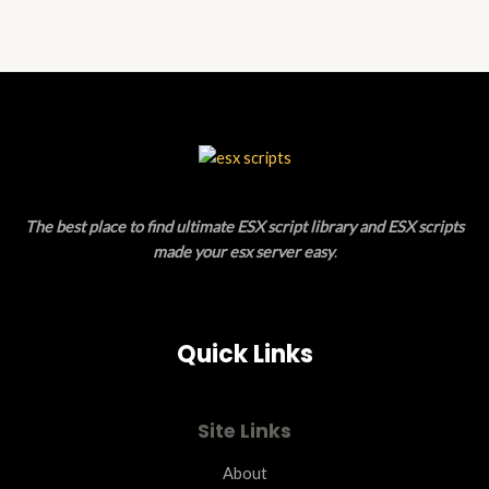
of
5
The best place to find ultimate ESX script library and ESX scripts
made your esx server easy
.
Quick Links
Site Links
About