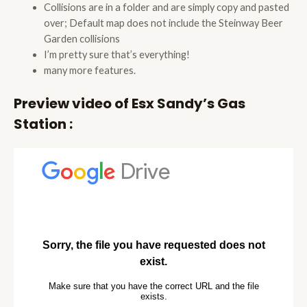
Collisions are in a folder and are simply copy and pasted
over; Default map does not include the Steinway Beer
Garden collisions
I’m pretty sure that’s everything!
many more features.
Preview video of Esx Sandy’s Gas
Station :