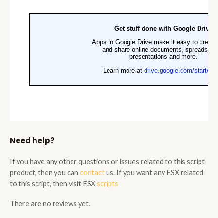
Need help?
If you have any other questions or issues related to this script
product, then you can
contact
us. If you want any ESX related
to this script, then visit ESX
scripts
There are no reviews yet.