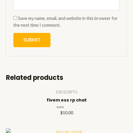
Save my name, email, and website in this browser for
the next time I comment.
Related products
ESX SCRIPTS
fivem esx rp chat
Rated
$
10.00
0
out
of
5