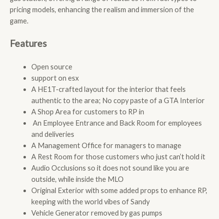
pricing models, enhancing the realism and immersion of the
game.
Features
Open source
support on esx
A HE1T-crafted layout for the interior that feels
authentic to the area; No copy paste of a GTA Interior
A Shop Area for customers to RP in
An Employee Entrance and Back Room for employees
and deliveries
A Management Office for managers to manage
A Rest Room for those customers who just can’t hold it
Audio Occlusions so it does not sound like you are
outside, while inside the MLO
Original Exterior with some added props to enhance RP,
keeping with the world vibes of Sandy
Vehicle Generator removed by gas pumps