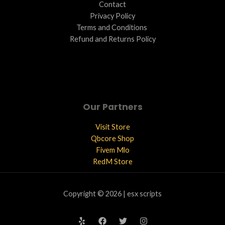
Contact
Privacy Policy
Terms and Conditions ​
Refund and Returns Policy
Our Partners
Visit Store
Qbcore Shop
Fivem Mlo
RedM Store
Copyright © 2026 | esx scripts