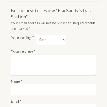
Be the first to review “Esx Sandy’s Gas
Station”
Your email address will not be published.
Required fields
are marked
*
Your rating
*
Your review
*
Name
*
Email
*