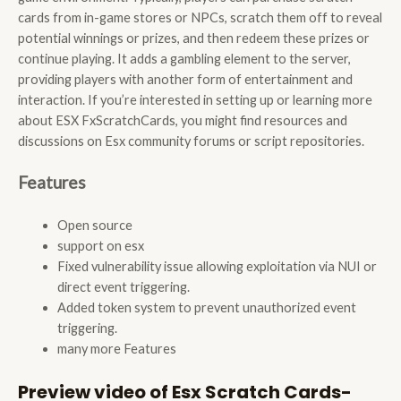
cards from in-game stores or NPCs, scratch them off to reveal
potential winnings or prizes, and then redeem these prizes or
continue playing. It adds a gambling element to the server,
providing players with another form of entertainment and
interaction. If you’re interested in setting up or learning more
about ESX FxScratchCards, you might find resources and
discussions on Esx community forums or script repositories.
Features
Open source
support on esx
Fixed vulnerability issue allowing exploitation via NUI or
direct event triggering.
Added token system to prevent unauthorized event
triggering.
many more Features
Preview video of Esx Scratch Cards-