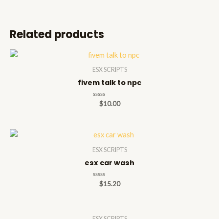
Related products
ESX SCRIPTS
fivem talk to npc
Rated
$
10.00
0
out
of
5
ESX SCRIPTS
esx car wash
Rated
$
15.20
0
out
of
5
ESX SCRIPTS