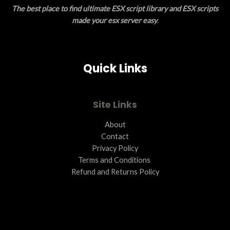
The best place to find ultimate ESX script library and ESX scripts
made your esx server easy
.
Quick Links
Site Links
About
Contact
Privacy Policy
Terms and Conditions ​
Refund and Returns Policy