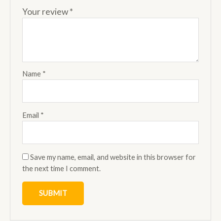
Your review
*
Name
*
Email
*
Save my name, email, and website in this browser for
the next time I comment.