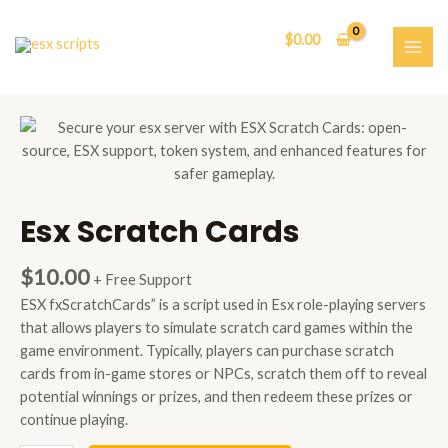
Skip
to
$
0.00
content
MAI
ME
Esx Scratch Cards
$
10.00
+ Free Support
ESX fxScratchCards” is a script used in Esx role-playing servers
that allows players to simulate scratch card games within the
game environment. Typically, players can purchase scratch
cards from in-game stores or NPCs, scratch them off to reveal
potential winnings or prizes, and then redeem these prizes or
continue playing.