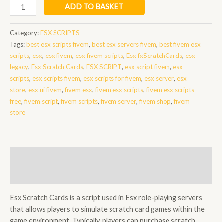
Esx
ADD TO BASKET
Scratch
Cards
Category:
ESX SCRIPTS
quantity
Tags:
best esx scripts fivem
,
best esx servers fivem
,
best fivem esx
scripts
,
esx
,
esx fivem
,
esx fivem scripts
,
Esx fxScratchCards
,
esx
legacy
,
Esx Scratch Cards
,
ESX SCRIPT
,
esx script fivem
,
esx
scripts
,
esx scripts fivem
,
esx scripts for fivem
,
esx server
,
esx
store
,
esx ui fivem
,
fivem esx
,
fivem esx scripts
,
fivem esx scripts
free
,
fivem script
,
fivem scripts
,
fivem server
,
fivem shop
,
fivem
store
Description
Reviews (0)
Esx Scratch Cards is a script used in Esx role-playing servers
that allows players to simulate scratch card games within the
game environment. Typically, players can purchase scratch