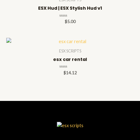
ESX Hud | ESX Stylish Hud v1
Rated
$
5.00
0
out
of
5
ESX SCRIPTS
esx car rental
Rated
$
14.12
0
out
of
5