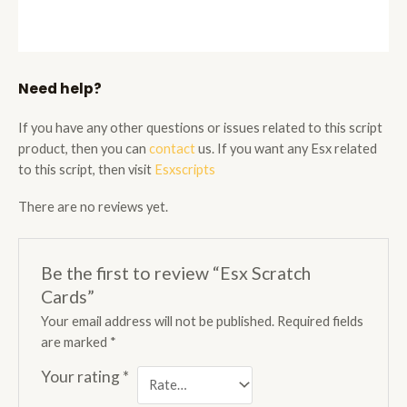
Need help?
If you have any other questions or issues related to this script
product, then you can
contact
us. If you want any Esx related
to this script, then visit
Esxscripts
There are no reviews yet.
Be the first to review “Esx Scratch
Cards”
Your email address will not be published.
Required fields
are marked
*
Your rating
*