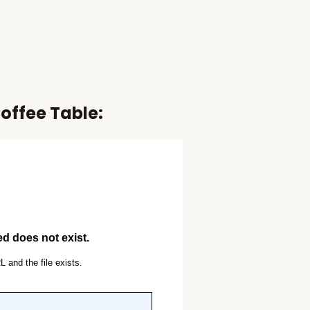
offee Table: