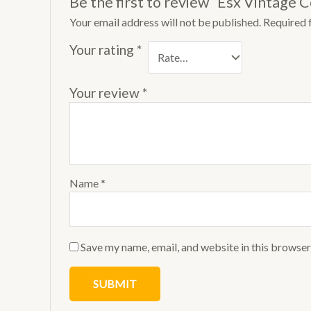
Be the first to review “Esx Vintage 
Your email address will not be published.
Required 
Your rating
*
Your review
*
Name
*
Save my name, email, and website in this browser