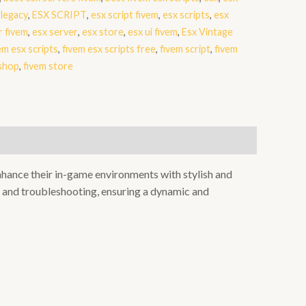
 legacy
,
ESX SCRIPT
,
esx script fivem
,
esx scripts
,
esx
r fivem
,
esx server
,
esx store
,
esx ui fivem
,
Esx Vintage
em esx scripts
,
fivem esx scripts free
,
fivem script
,
fivem
 shop
,
fivem store
enhance their in-game environments with stylish and
, and troubleshooting, ensuring a dynamic and