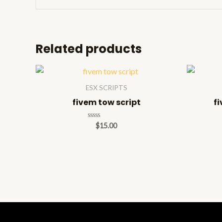
Related products
ESX SCRIPTS
fivem tow script
fi
Rated
$
15.00
0
out
of
5