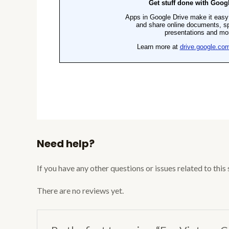
Need help?
If you have any other questions or issues related to this
There are no reviews yet.