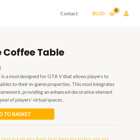
Contact
$
0.00
 Coffee Table
t
is a mod designed for GTA V that allows players to
tables to their in-game properties. This mod integrates
framework, providing an enhanced decorative element
peal of players’ virtual spaces.
D TO BASKET
,
best esx servers fivem
,
best fivem esx scripts
,
esx
,
esx