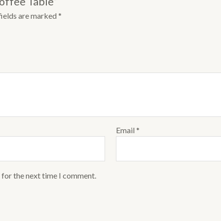
Coffee Table”
fields are marked
*
Email
*
 for the next time I comment.