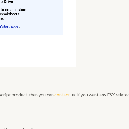
 script product, then you can
contact
us. If you want any ESX related 