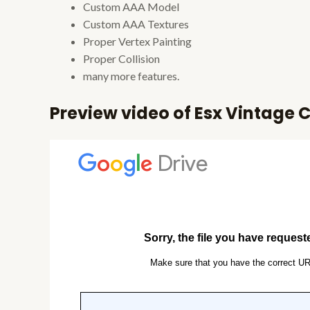
Custom AAA Model
Custom AAA Textures
Proper Vertex Painting
Proper Collision
many more features.
Preview video of Esx Vintage C