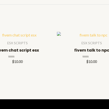
ESX SCRIPTS
ESX SCRIPTS
vem chat script esx
fivem talk to np
Rated
Rated
$
10.00
$
10.00
0
0
out
out
of
of
5
5