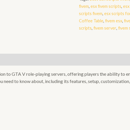
quantity
fivem
,
esx fivem scripts
,
esx
scripts fivem
,
esx scripts fo
Coffee Table
,
fivem esx
,
fiv
scripts
,
fivem server
,
fivem
on to GTA V role-playing servers, offering players the ability to 
u need to know about, including its features, setup, customization