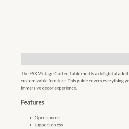
Description
Reviews (0)
The ESX Vintage Coffee Table mod is a delightful additi
customizable furniture. This guide covers everything yo
immersive decor experience.
Features
Open source
support on esx