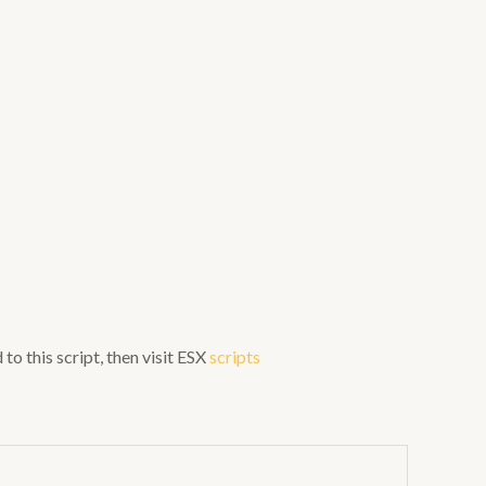
to this script, then visit ESX
scripts