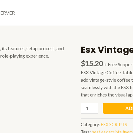
SERVER
Esx Vintage
$
15.20
+ Free Suppor
ESX Vintage Coffee Table 
add vintage-style coffee 
seamlessly with the ESX 
that enriches the visual ap
Esx
AD
Vintage
Coffee
Category:
ESX SCRIPTS
Table
Tags:
best esx scripts fivem