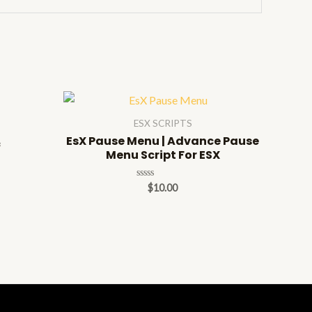
ESX SCRIPTS
EsX Pause Menu | Advance Pause
c
Menu Script For ESX
Rated
$
10.00
0
out
of
5