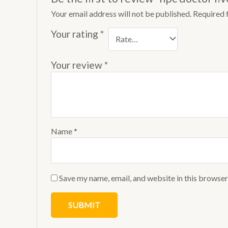
Your email address will not be published.
Required 
Your rating
*
Your review
*
Name
*
Save my name, email, and website in this browser