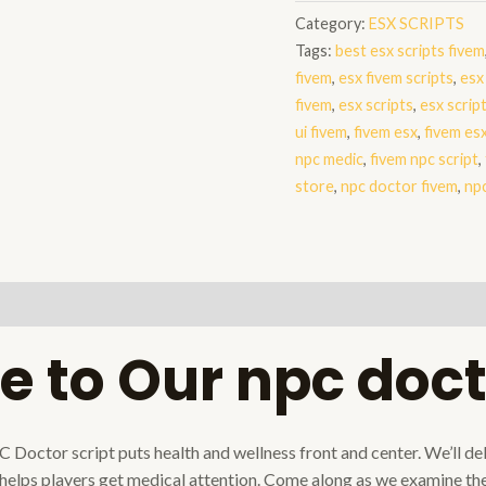
fivem
Category:
ESX SCRIPTS
quantity
Tags:
best esx scripts fivem
fivem
,
esx fivem scripts
,
esx
fivem
,
esx scripts
,
esx scrip
ui fivem
,
fivem esx
,
fivem esx
npc medic
,
fivem npc script
,
store
,
npc doctor fivem
,
npc
 to Our npc doct
ctor script puts health and wellness front and center. We’ll delve
elps players get medical attention. Come along as we examine the 