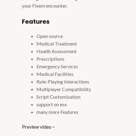
your Fivem encounter.
Features
Open source
Medical Treatment
Health Assessment
Prescriptions
Emergency Services
Medical Facilities
Role-Playing Interactions
Multiplayer Compatibility
Script Customization
support on esx
many more Features
Preview video –