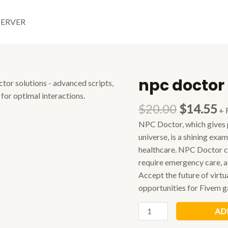
SERVER
npc doctor
$
20.00
$
14.55
+ 
NPC Doctor, which gives p
universe, is a shining exa
healthcare. NPC Doctor ca
require emergency care, a
Accept the future of virt
opportunities for Fivem ga
npc
AD
doctor