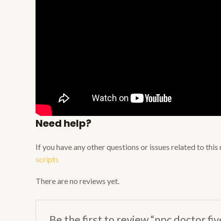
Need help?
If you have any other questions or issues related to thi
scripts
There are no reviews yet.
Be the first to review “npc doctor fi