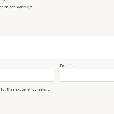
fields are marked
*
Email
*
 for the next time I comment.