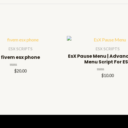
ESX SCRIPTS
ESX SCRIPTS
EsX Pause Menu | Advan
fivem esx phone
Menu Script For E
Rated
$
20.00
0
Rated
$
10.00
out
0
of
out
5
of
5