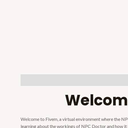
Description
Reviews (0)
Welcome
Welcome to Fivem, a virtual environment where the NPC Do
learning about the workings of NPC Doctor and how it h