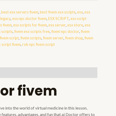
,
best esx servers fivem
,
best fivem esx scripts
,
esx
,
esx
 legacy
,
esx npc doctor fivem
,
ESX SCRIPT
,
esx script
ts fivem
,
esx scripts for fivem
,
esx server
,
esx store
,
esx
 scripts
,
fivem esx scripts free
,
fivem npc doctor
,
fivem
fivem script
,
fivem scripts
,
fivem server
,
fivem shop
,
fivem
 script fivem
,
rob npc fivem script
or fivem
 into the world of virtual medicine in this lesson,
features, advantages, and fun that ai Doctor offers to