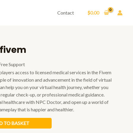
Contact
$
0.00
 fivem
Free Support
layers access to licensed medical services in the Fivem
mple of innovation and advancement in the field of virtual
n help you on your virtual health journey, whether you
 regular check-up, or professional medical guidance.
ual healthcare with NPC Doctor, and open up a world of
meplay that is happier and healthier.
D TO BASKET