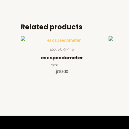
Related products
ESX SCRIPTS
esx speedometer
Rated
$
10.00
0
out
of
5