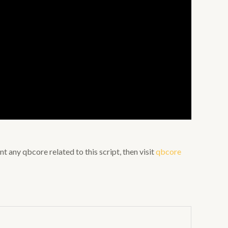
nt any qbcore related to this script, then visit
qbcore