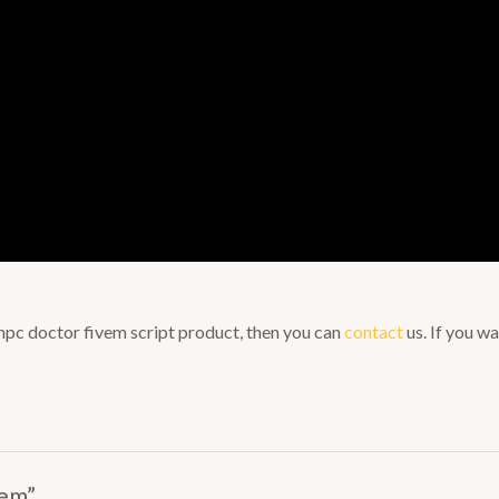
s npc doctor fivem script product, then you can
contact
us. If you wa
vem”