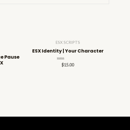
ESX SCRIPTS
ESX Identity | Your Character
ce Pause
SX
Rated
$
15.00
0
out
of
5