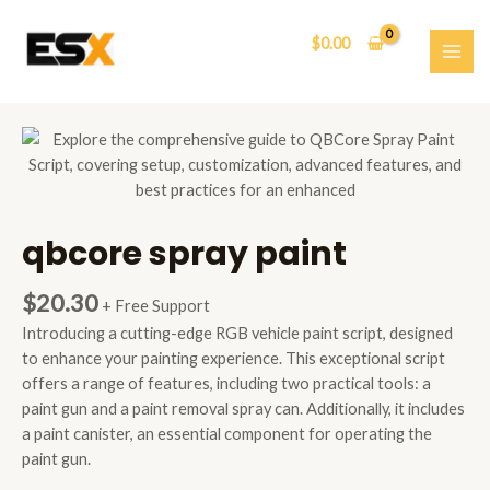
Skip
to
$
0.00
content
MAI
ME
qbcore spray paint
$
20.30
+ Free Support
Introducing a cutting-edge RGB vehicle paint script, designed
to enhance your painting experience. This exceptional script
offers a range of features, including two practical tools: a
paint gun and a paint removal spray can. Additionally, it includes
a paint canister, an essential component for operating the
paint gun.