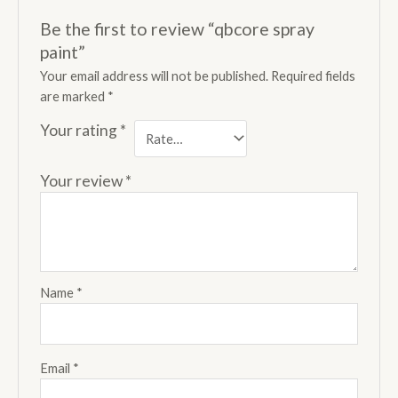
Be the first to review “qbcore spray
paint”
Your email address will not be published.
Required fields
are marked
*
Your rating
*
Your review
*
Name
*
Email
*