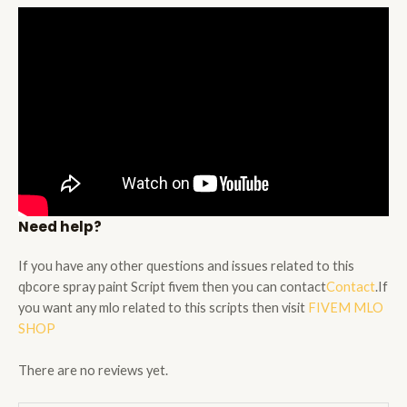
Need help?
If you have any other questions and issues related to this
qbcore spray paint Script fivem then you can contact
Contact
.If
you want any mlo related to this scripts then visit
FIVEM MLO
SHOP
There are no reviews yet.