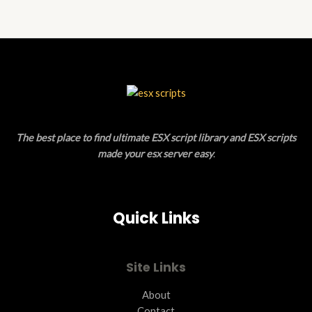
5
The best place to find ultimate ESX script library and ESX scripts
made your esx server easy
.
Quick Links
Site Links
About
Contact