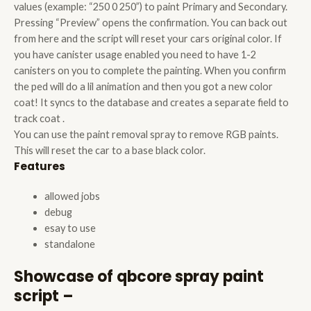
values (example: “250 0 250”) to paint Primary and Secondary.
Pressing “Preview” opens the confirmation. You can back out
from here and the script will reset your cars original color. If
you have canister usage enabled you need to have 1-2
canisters on you to complete the painting. When you confirm
the ped will do a lil animation and then you got a new color
coat! It syncs to the database and creates a separate field to
track coat .
You can use the paint removal spray to remove RGB paints.
This will reset the car to a base black color.
Features
allowed jobs
debug
esay to use
standalone
Showcase of qbcore spray paint
script –