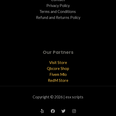
Privacy Policy
Terms and Conditions ​
Refund and Returns Policy
Our Partners
Visit Store
Qbcore Shop
Fivem Mlo
RedM Store
Copyright © 2026 | esx scripts