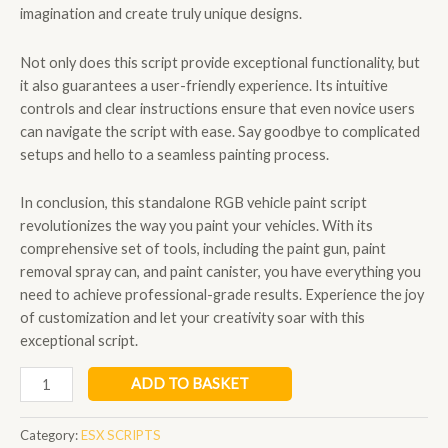
imagination and create truly unique designs.
Not only does this script provide exceptional functionality, but
it also guarantees a user-friendly experience. Its intuitive
controls and clear instructions ensure that even novice users
can navigate the script with ease. Say goodbye to complicated
setups and hello to a seamless painting process.
In conclusion, this standalone RGB vehicle paint script
revolutionizes the way you paint your vehicles. With its
comprehensive set of tools, including the paint gun, paint
removal spray can, and paint canister, you have everything you
need to achieve professional-grade results. Experience the joy
of customization and let your creativity soar with this
exceptional script.
qbcore
ADD TO BASKET
spray
paint
Category:
ESX SCRIPTS
quantity