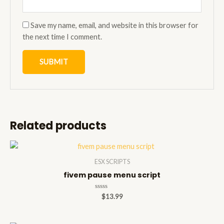
Save my name, email, and website in this browser for
the next time I comment.
Related products
ESX SCRIPTS
fivem pause menu script
Rated
$
13.99
0
out
of
5