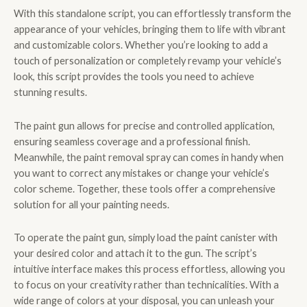
With this standalone script, you can effortlessly transform the
appearance of your vehicles, bringing them to life with vibrant
and customizable colors. Whether you’re looking to add a
touch of personalization or completely revamp your vehicle’s
look, this script provides the tools you need to achieve
stunning results.
The paint gun allows for precise and controlled application,
ensuring seamless coverage and a professional finish.
Meanwhile, the paint removal spray can comes in handy when
you want to correct any mistakes or change your vehicle’s
color scheme. Together, these tools offer a comprehensive
solution for all your painting needs.
To operate the paint gun, simply load the paint canister with
your desired color and attach it to the gun. The script’s
intuitive interface makes this process effortless, allowing you
to focus on your creativity rather than technicalities. With a
wide range of colors at your disposal, you can unleash your