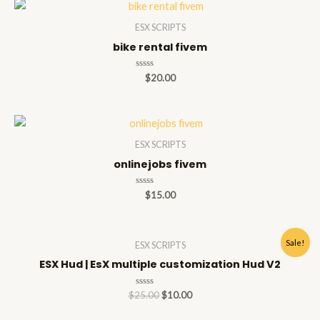
ESX SCRIPTS
bike rental fivem
Rated
$
20.00
0
out
of
5
ESX SCRIPTS
onlinejobs fivem
Rated
$
15.00
0
out
of
5
Sale!
ESX SCRIPTS
ESX Hud | EsX multiple customization Hud V2
Rated
$
25.00
$
10.00
0
out
of