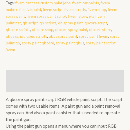
Tags:
fivem cant see custom paint jobs
,
fivem car paints
,
fivem
make reflective paint
,
fivem script
,
fivem scripts
,
fivem shop
,
fivem
spray paint
,
fivem spray paint script
,
fivem store
,
gta fivem
paint.net
,
qb script
,
qb scripts
,
qb spray paint
,
qbcore script
,
qbcore scripts
,
qbcore shop
,
qbcore spray paint
,
qbcore store
,
qbus script
,
qbus scripts
,
qbus spray paint
,
spray paint fivem
,
spray
paint qb
,
spray paint qbcore
,
spray paint qbus
,
spray paint script
fivem
Description
Reviews (0)
A qbcore spray paint script RGB vehicle paint script. The script
comes with two usable items: A paint gun and a paint removal
spray can. And also a paint canister that’s needed to operate
the paint gun.
Using the paint gun opens a menu where you can input RGB